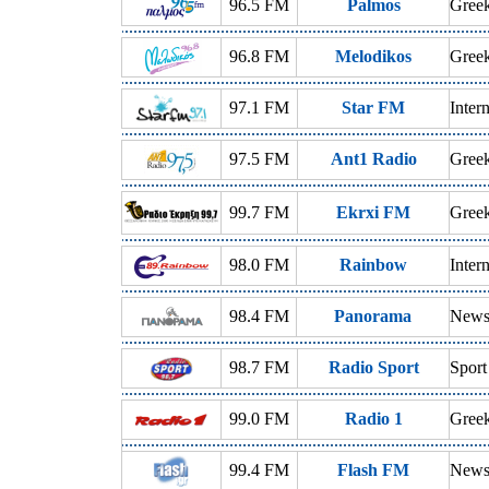
96.5 FM
Palmos
Gree
96.8 FM
Melodikos
Gree
97.1 FM
Star FM
Inter
97.5 FM
Ant1 Radio
Greek
99.7 FM
Ekrxi FM
Greek
98.0 FM
Rainbow
Inter
98.4 FM
Panorama
News,
98.7 FM
Radio Sport
Sport
99.0 FM
Radio 1
Gree
99.4 FM
Flash FM
News,