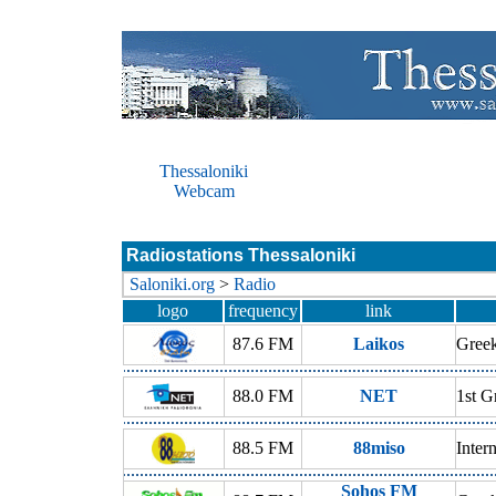
Thessaloniki
Webcam
Radiostations Thessaloniki
Saloniki.org
>
Radio
logo
frequency
link
87.6 FM
Laikos
Gree
88.0 FM
NET
1st G
88.5 FM
88miso
Inter
Sohos FM