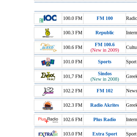
100.0 FM
FM 100
Radio
100.3 FM
Republic
Inter
FM 100.6
100.6 FM
Cultu
(New in 2009)
101.0 FM
Sports
Sport
Sindos
101,7 FM
Gree
(New in 2008)
102.2 FM
FM 102
New
102.3 FM
Radio Akrites
Greek
102.6 FM
Plus Radio
Inter
103.0 FM
Extra Sport
Sport