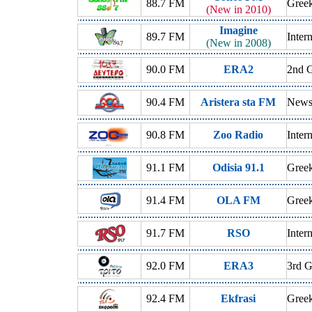
88.7 FM
Greek
(New in 2010)
Imagine
89.7 FM
Inter
(New in 2008)
90.0 FM
ERA2
2nd G
90.4 FM
Aristera sta FM
News,
90.8 FM
Zoo Radio
Inter
91.1 FM
Odisia 91.1
Gree
91.4 FM
OLA FM
Greek
91.7 FM
RSO
Inter
92.0 FM
ERA3
3rd G
92.4 FM
Ekfrasi
Gree