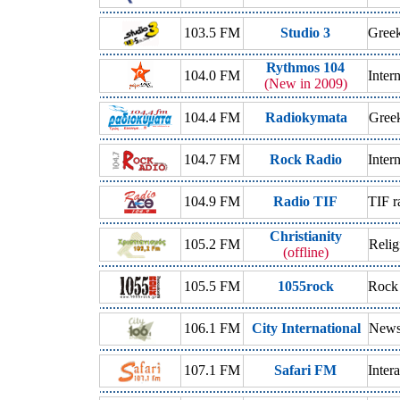
103.5 FM
Studio 3
Gree
Rythmos 104
104.0 FM
Inter
(New in 2009)
104.4 FM
Radiokymata
Gree
104.7 FM
Rock Radio
Inter
104.9 FM
Radio TIF
TIF r
Christianity
105.2 FM
Relig
(offline)
105.5 FM
1055rock
Rock
106.1 FM
City International
News 
107.1 FM
Safari FM
Inter