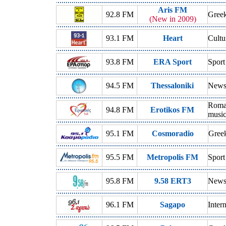
Aris FM
92.8 FM
Gree
(New in 2009)
93.1 FM
Heart
Cultu
93.8 FM
ERA Sport
Sport
94.5 FM
Thessaloniki
News,
Roman
94.8 FM
Erotikos FM
musi
95.1 FM
Cosmoradio
Gree
95.5 FM
Metropolis FM
Sport
95.8 FM
9.58 ERT3
News,
96.1 FM
Sagapo
Inter