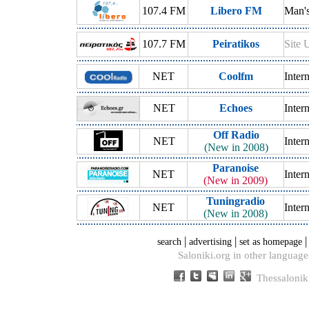
107.4 FM
Libero FM
Man's
107.7 FM
Peiratikos
Site 
NET
Coolfm
Inter
NET
Echoes
Inter
Off Radio
NET
Inter
(New in 2008)
Paranoise
NET
Inter
(New in 2009)
Tuningradio
NET
Inter
(New in 2008)
|
|
search
advertising
set as homepage
Saloniki.org in other language
Thessalonik